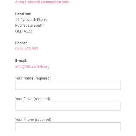
ensure smooth communications.
Location:
14 Pyeworth Place,
Rochedale South,
QLD 4123
Phone:
0481 673 993
E-mail:
info@littleartlab.org
Your Name (required)
Your Email (required)
Your Phone (required)