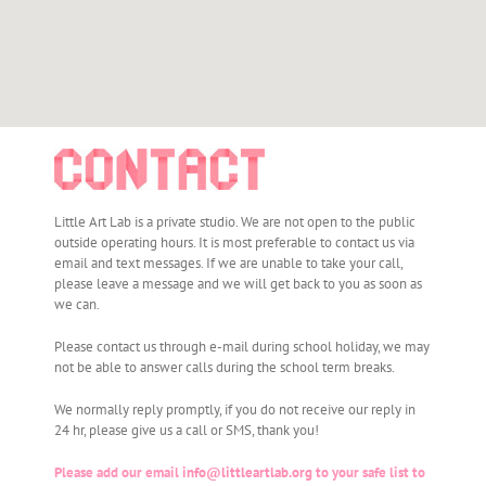
Little Art Lab is a private studio. We are not open to the public
outside operating hours. It is most preferable to contact us via
email and text messages. If we are unable to take your call,
please leave a message and we will get back to you as soon as
we can.
Please contact us through e-mail during school holiday, we may
not be able to answer calls during the school term breaks.
We normally reply promptly, if you do not receive our reply in
24 hr, please give us a call or SMS, thank you!
Please add our email
info@littleartlab.org
to your safe list to