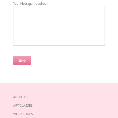
Your Message (required)
Please
leave
this
field
empty.
ABOUT US
ART CLASSES
WORKSHOPS