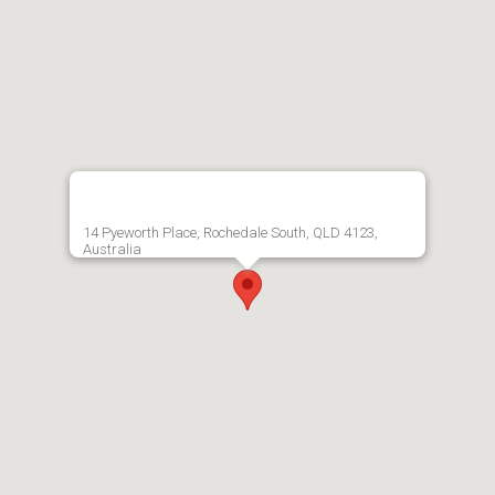
14 Pyeworth Place, Rochedale South, QLD 4123,
Australia