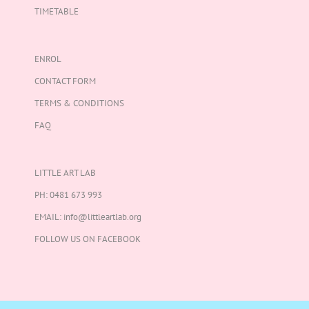
TIMETABLE
ENROL
CONTACT FORM
TERMS & CONDITIONS
FAQ
LITTLE ART LAB
PH:
0481 673 993
EMAIL:
info@littleartlab.org
FOLLOW US ON
FACEBOOK