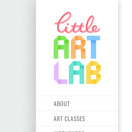
Skip
to
content
ABOUT
ART CLASSES