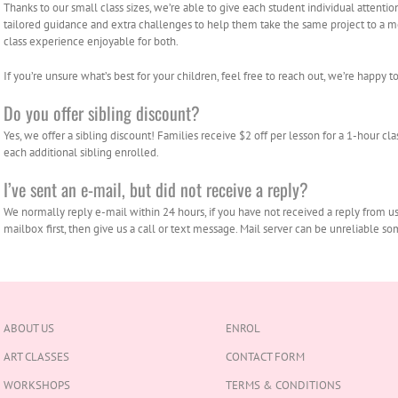
Thanks to our small class sizes, we’re able to give each student individual attentio
tailored guidance and extra challenges to help them take the same project to a mo
class experience enjoyable for both.
If you’re unsure what’s best for your children, feel free to reach out, we’re happy to 
Do you offer sibling discount?
Yes, we offer a sibling discount! Families receive $2 off per lesson for a 1-hour clas
each additional sibling enrolled.
I’ve sent an e-mail, but did not receive a reply?
We normally reply e-mail within 24 hours, if you have not received a reply from u
mailbox first, then give us a call or text message. Mail server can be unreliable 
ABOUT US
ENROL
ART CLASSES
CONTACT FORM
WORKSHOPS
TERMS & CONDITIONS