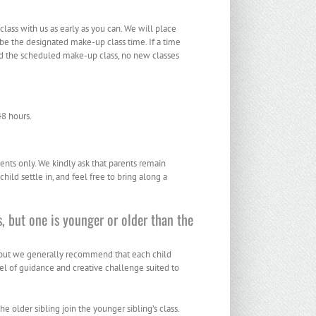
ass with us as early as you can. We will place
 be the designated make-up class time. If a time
end the scheduled make-up class, no new classes
48 hours.
ents only. We kindly ask that parents remain
hild settle in, and feel free to bring along a
, but one is younger or older than the
, but we generally recommend that each child
evel of guidance and creative challenge suited to
 older sibling join the younger sibling’s class.