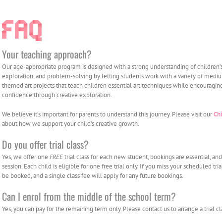
Your teaching approach?
Our age-appropriate program is designed with a strong understanding of children’
exploration, and problem-solving by letting students work with a variety of mediu
themed art projects that teach children essential art techniques while encouragin
confidence through creative exploration.
We believe it’s important for parents to understand this journey. Please visit our
Ch
about how we support your child’s creative growth.
Do you offer trial class?
Yes, we offer one
FREE
trial class for each new student, bookings are essential, an
session. Each child is eligible for one free trial only. If you miss your scheduled tri
be booked, and a single class fee will apply for any future bookings.
Can I enrol from the middle of the school term?
Yes, you can pay for the remaining term only. Please contact us to arrange a trial cl