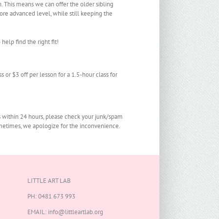
n. This means we can offer the older sibling
re advanced level, while still keeping the
help find the right fit!
s or $3 off per lesson for a 1.5-hour class for
s within 24 hours, please check your junk/spam
sometimes, we apologize for the inconvenience.
LITTLE ART LAB
PH:
0481 673 993
EMAIL:
info@littleartlab.org