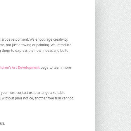
s art development. We encourage creativity,
ms, not just drawing or painting. We introduce
g them to express their own ideas and build
ildren’s Art Development
page to learn more
d you must contact us to arrange a suitable
al without prior notice, another free trial cannot
ass.