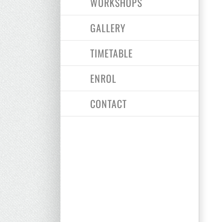
WORKSHOPS
GALLERY
TIMETABLE
ENROL
CONTACT