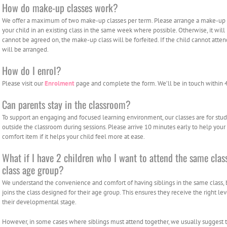
How do make-up classes work?
We offer a maximum of two make-up classes per term. Please arrange a make-up cl
your child in an existing class in the same week where possible. Otherwise, it will
cannot be agreed on, the make-up class will be forfeited. If the child cannot att
will be arranged.
How do I enrol?
Please visit our
Enrolment
page and complete the form. We’ll be in touch within 
Can parents stay in the classroom?
To support an engaging and focused learning environment, our classes are for stud
outside the classroom during sessions. Please arrive 10 minutes early to help your c
comfort item if it helps your child feel more at ease.
What if I have 2 children who I want to attend the same class
class age group?
We understand the convenience and comfort of having siblings in the same class
joins the class designed for their age group. This ensures they receive the right l
their developmental stage.
However, in some cases where siblings must attend together, we usually suggest the