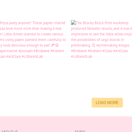
LOAD MORE
ABOUT US
ENROL