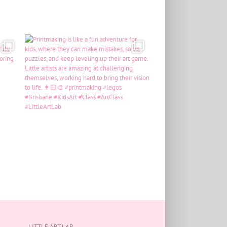
LITTLE ART LAB