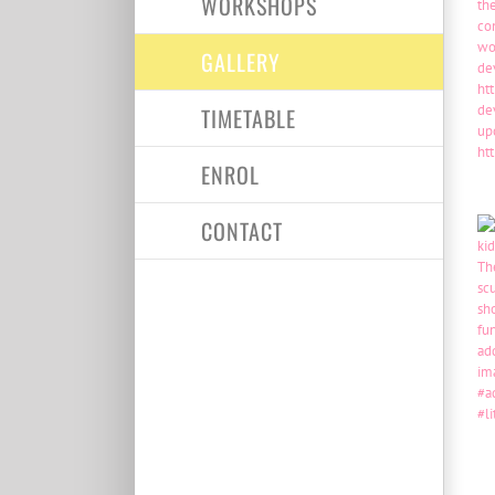
WORKSHOPS
GALLERY
TIMETABLE
ENROL
CONTACT