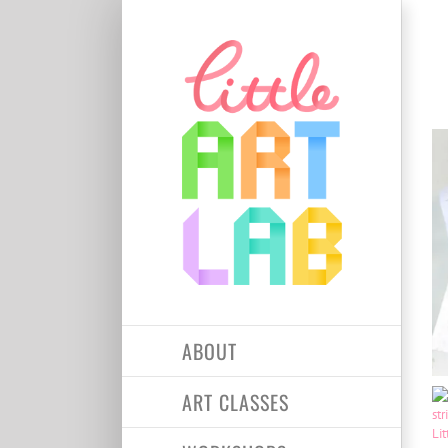
Skip
to
content
ABOUT
ART CLASSES