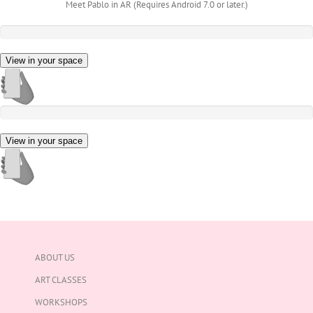
Meet Pablo in AR (Requires Android 7.0 or later.)
View in your space
View in your space
ABOUT US
ART CLASSES
WORKSHOPS