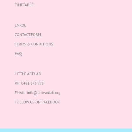
TIMETABLE
ENROL
CONTACT FORM
TERMS & CONDITIONS
FAQ
LITTLE ART LAB
PH:
0481 673 993
EMAIL:
info@littleartlab.org
FOLLOW US ON
FACEBOOK