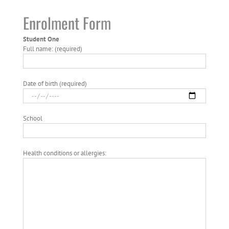
Enrolment Form
Student One
Full name: (required)
Date of birth (required)
School
Health conditions or allergies: