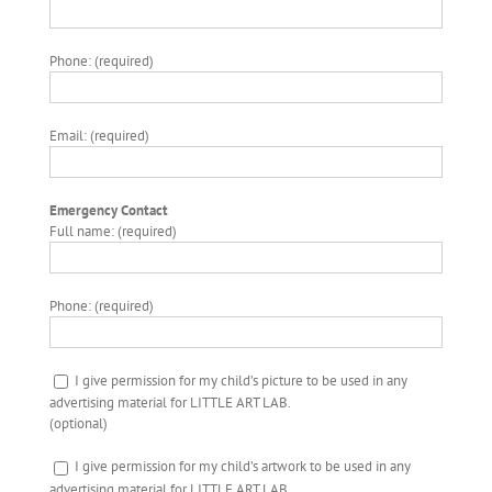
Phone: (required)
Email: (required)
Emergency Contact
Full name: (required)
Phone: (required)
I give permission for my child’s picture to be used in any
advertising material for LITTLE ART LAB.
(optional)
I give permission for my child’s artwork to be used in any
advertising material for LITTLE ART LAB.