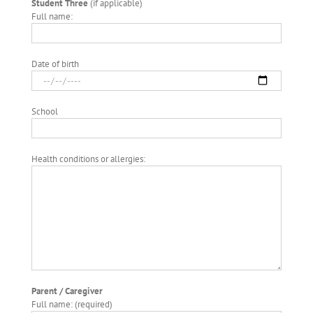
Student Three
(if applicable)
Full name:
Date of birth
School
Health conditions or allergies:
Parent / Caregiver
Full name: (required)