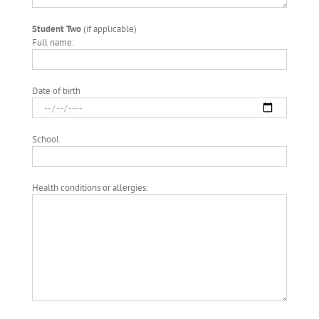
Student Two
(if applicable)
Full name:
Date of birth
School
Health conditions or allergies: