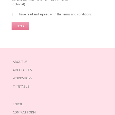
(optional)
I have read and agreed with the terms and conditions.
ABOUT US
ART CLASSES
WORKSHOPS
TIMETABLE
ENROL
CONTACT FORM