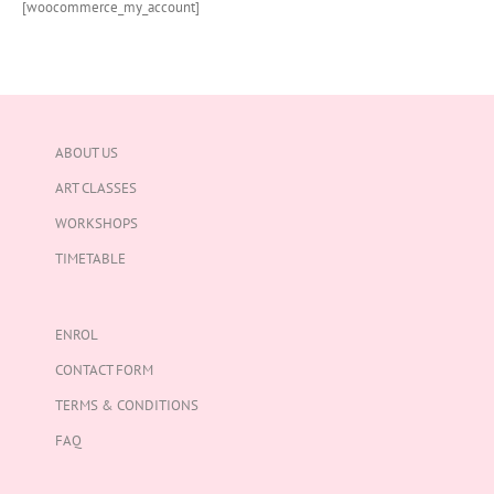
[woocommerce_my_account]
ABOUT US
ART CLASSES
WORKSHOPS
TIMETABLE
ENROL
CONTACT FORM
TERMS & CONDITIONS
FAQ