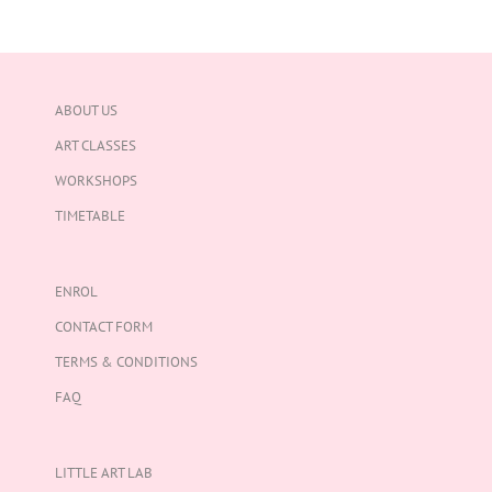
ABOUT US
ART CLASSES
WORKSHOPS
TIMETABLE
ENROL
CONTACT FORM
TERMS & CONDITIONS
FAQ
LITTLE ART LAB